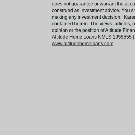
does not guarantee or warrant the accu
construed as investment advice. You s
making any investment decision. Karen 
contained herein. The views, articles, 
opinion or the position of Altitude Fi
Altitude Home Loans NMLS 1955555 |
www.altitudehomeloans.com