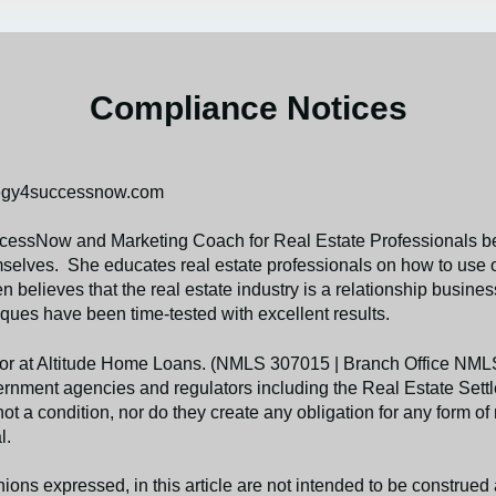
Compliance Notices
tegy4successnow.com
essNow and Marketing Coach for Real Estate Professionals bel
elves. She educates real estate professionals on how to use on
en believes that the real estate industry is a relationship busin
ues have been time-tested with excellent results.
nator at Altitude Home Loans. (NMLS 307015 | Branch Office N
government agencies and regulators including the Real Estate Se
t a condition, nor do they create any obligation for any form of 
l.
ions expressed, in this article are not intended to be construe