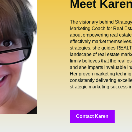
Meet Kare
The visionary behind Strate
Marketing Coach for Real Esta
about empowering real estate
effectively market themselves.
strategies, she guides REALT
landscape of real estate mark
firmly believes that the real es
and she imparts invaluable in
Her proven marketing techniqu
consistently delivering excell
strategic marketing success in 
Contact Karen