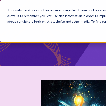
This website stores cookies on your computer. These cookies are u
allow us to remember you. We use this information in order to imp
about our visitors both on this website and other media. To find 