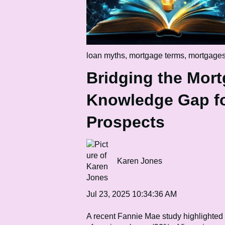
loan myths
,
mortgage terms
,
mortgage
Bridging the Mor
Knowledge Gap fo
Prospects
Karen Jones
Jul 23, 2025 10:34:36 AM
A recent Fannie Mae study highlighted