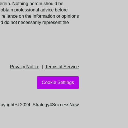
erein. Nothing herein should be
obtain professional advice before
reliance on the information or opinions
nd do not necessarily represent the
Privacy Notice
|
Terms of Service
Cookie Settings
pyright © 2024 Strategy4SuccessNow