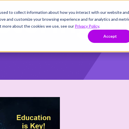
sed to collect information about how you interact with our website an
rove and customize your browsing experience and for analytics and metri
out more about the cookies we use, see our
Privacy Policy
.
Accept