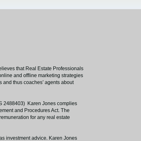
ieves that Real Estate Professionals
line and offline marketing strategies
ess and thus coaches’ agents about
MLS 2488403) Karen Jones complies
ttlement and Procedures Act. The
remuneration for any real estate
d as investment advice. Karen Jones