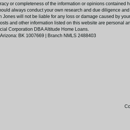
racy or completeness of the information or opinions contained h
hould always conduct your own research and due diligence and 
Jones will not be liable for any loss or damage caused by your 
posts and other information listed on this website are personal a
nancial Corporation DBA Altitude Home Loans.
 Arizona: BK 1007669 | Branch NMLS 2488403
Co