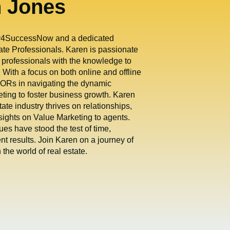
n Jones
gy4SuccessNow and a dedicated
te Professionals. Karen is passionate
 professionals with the knowledge to
 With a focus on both online and offline
ORs in navigating the dynamic
eting to foster business growth. Karen
tate industry thrives on relationships,
sights on Value Marketing to agents.
es have stood the test of time,
ent results. Join Karen on a journey of
the world of real estate.