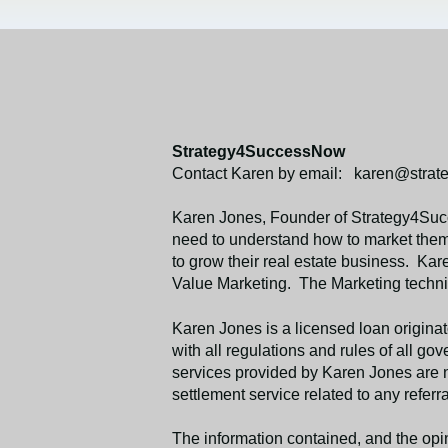
Strategy4SuccessNow
Contact Karen by email: karen@stra
Karen Jones, Founder of Strategy4Succ
need to understand how to market thems
to grow their real estate business. Kar
Value Marketing. The Marketing techniq
Karen Jones is a licensed loan origi
with all regulations and rules of all 
services provided by Karen Jones are no
settlement service related to any referra
The information contained, and the opin