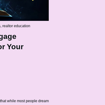
s
,
realtor education
tgage
r Your
 that while most people dream