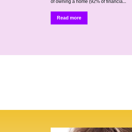
of owning a home (92% of financia...
Read more